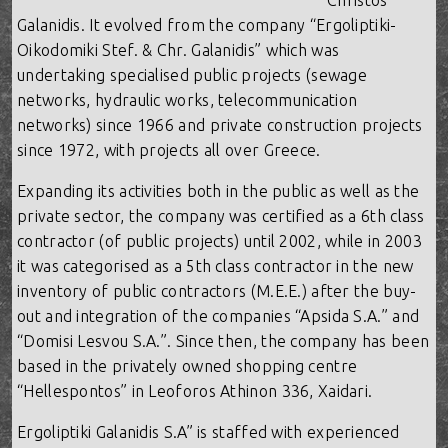
Christos
Galanidis. It evolved from the company “Ergoliptiki-
Oikodomiki Stef. & Chr. Galanidis” which was
undertaking specialised public projects (sewage
networks, hydraulic works, telecommunication
networks) since 1966 and private construction projects
since 1972, with projects all over Greece.
Expanding its activities both in the public as well as the
private sector, the company was certified as a 6th class
contractor (of public projects) until 2002, while in 2003
it was categorised as a 5th class contractor in the new
inventory of public contractors (M.E.E.) after the buy-
out and integration of the companies “Apsida S.A.” and
“Domisi Lesvou S.A.”. Since then, the company has been
based in the privately owned shopping centre
“Hellespontos” in Leoforos Athinon 336, Xaidari.
Ergoliptiki Galanidis S.A” is staffed with experienced