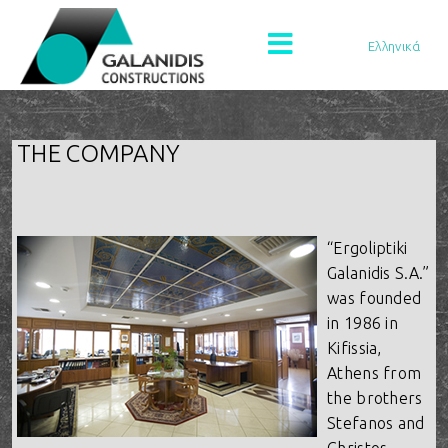
Ελληνικά
THE COMPANY
“Ergoliptiki
Galanidis S.A.”
was founded
in 1986 in
Kifissia,
Athens from
the brothers
Stefanos and